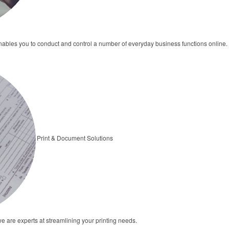
bles you to conduct and control a number of everyday business functions online.
Print & Document Solutions
we are experts at streamlining your printing needs.