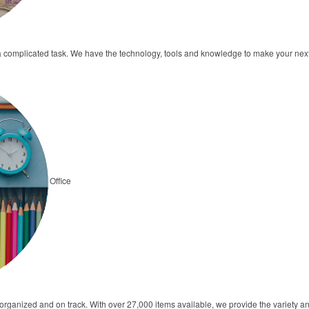
a complicated task. We have the technology, tools and knowledge to make your ne
Office
s organized and on track. With over 27,000 items available, we provide the variety 