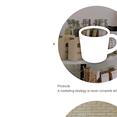
Products
A marketing strategy is never complete wi