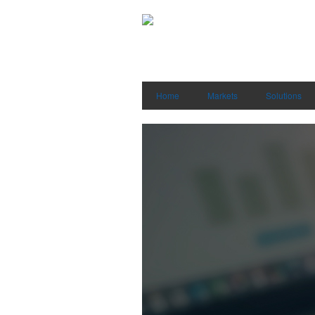
Home
Markets
Solutions