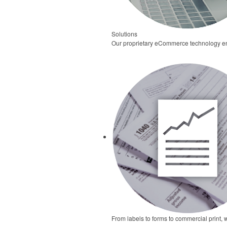
Solutions
Our proprietary eCommerce technology ena
From labels to forms to commercial print, 