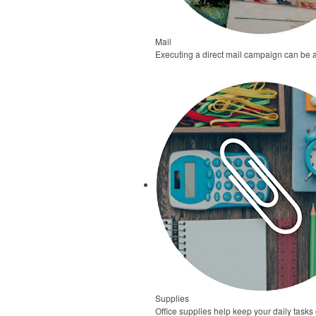
Mail
Executing a direct mail campaign can be 
Supplies
Office supplies help keep your daily task