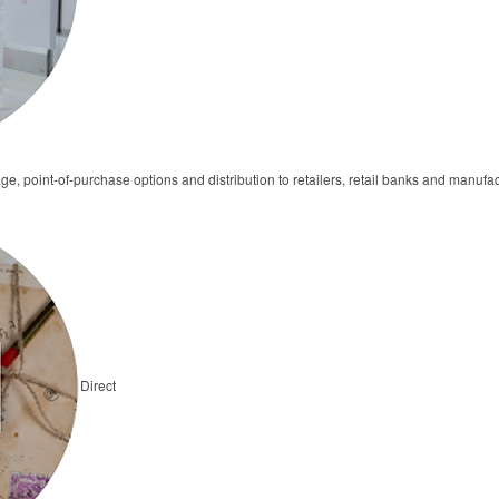
ge, point-of-purchase options and distribution to retailers, retail banks and manufa
Direct