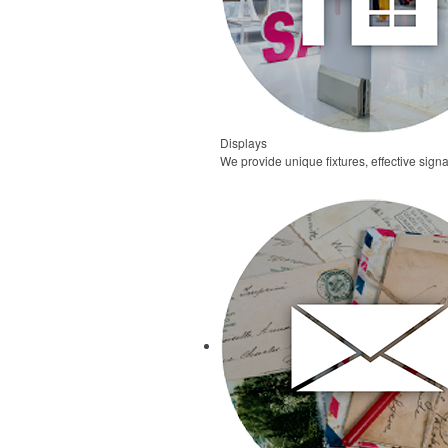
Displays
We provide unique fixtures, effective signa