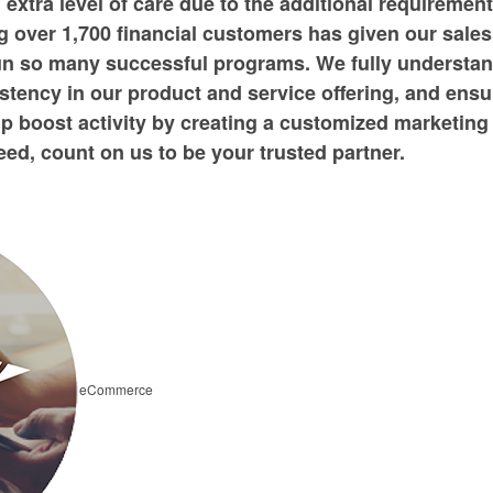
n extra level of care due to the additional requiremen
 over 1,700 financial customers has given our sales
run so many successful programs. We fully understa
stency in our product and service offering, and ensu
p boost activity by creating a customized marketing
ed, count on us to be your trusted partner.
eCommerce