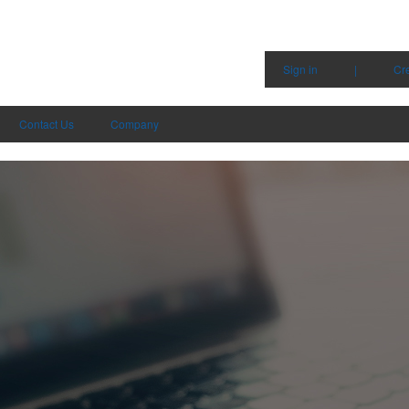
Sign in
|
Cr
Contact Us
Company