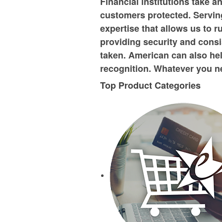
Financial institutions take a
customers protected. Serving
expertise that allows us to 
providing security and consi
taken. American can also hel
recognition. Whatever you ne
Top Product Categories