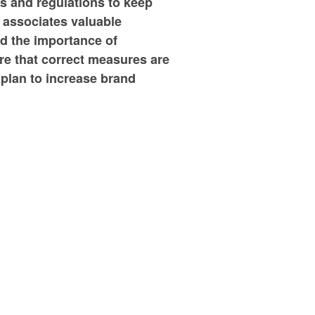
ts and regulations to keep
 associates valuable
nd the importance of
re that correct measures are
 plan to increase brand