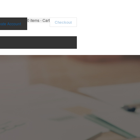
0
items - Cart
Checkout
eate Account