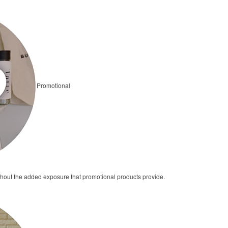
Promotional
thout the added exposure that promotional products provide.