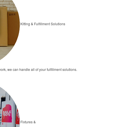
Kitting & Fulfillment Solutions
ork, we can handle all of your fulfillment solutions.
Fixtures &