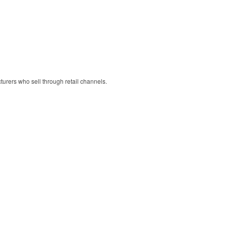
cturers who sell through retail channels.