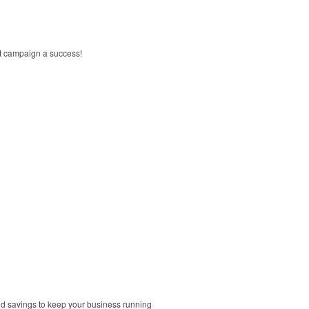
xt campaign a success!
and savings to keep your business running