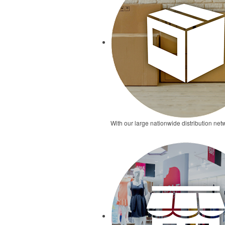
With our large nationwide distribution netw