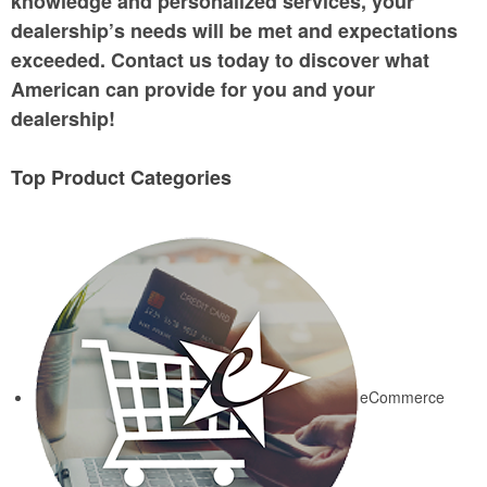
knowledge and personalized services, your
dealership’s needs will be met and expectations
exceeded. Contact us today to discover what
American can provide for you and your
dealership!
Top Product Categories
eCommerce