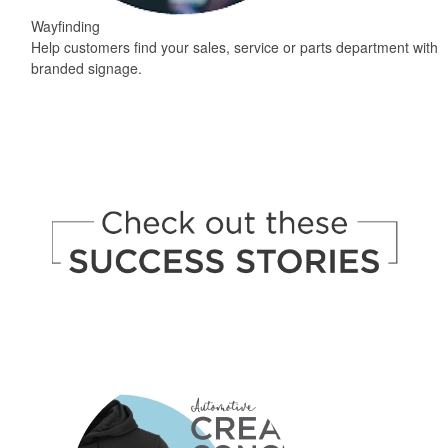
Wayfinding
Help customers find your sales, service or parts department with
branded signage.