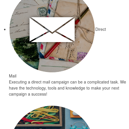
Direct
Mail
Executing a direct mail campaign can be a complicated task. We
have the technology, tools and knowledge to make your next
campaign a success!