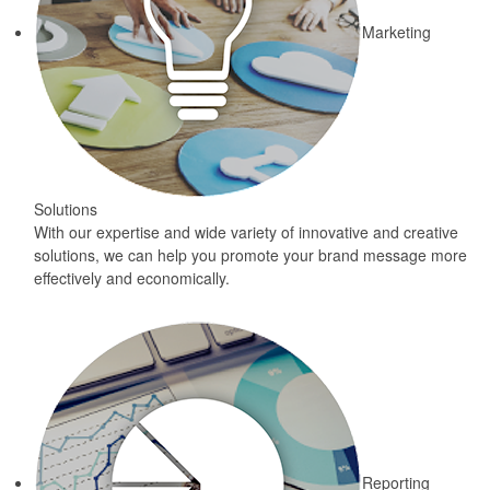
Marketing
Solutions
With our expertise and wide variety of innovative and creative
solutions, we can help you promote your brand message more
effectively and economically.
Reporting