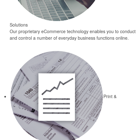
Solutions
Our proprietary eCommerce technology enables you to conduct
and control a number of everyday business functions online.
Print &