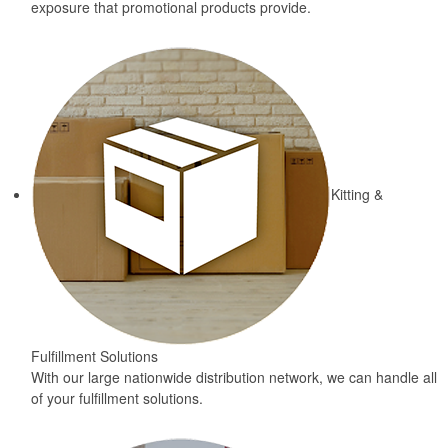
exposure that promotional products provide.
Kitting &
Fulfillment Solutions
With our large nationwide distribution network, we can handle all
of your fulfillment solutions.