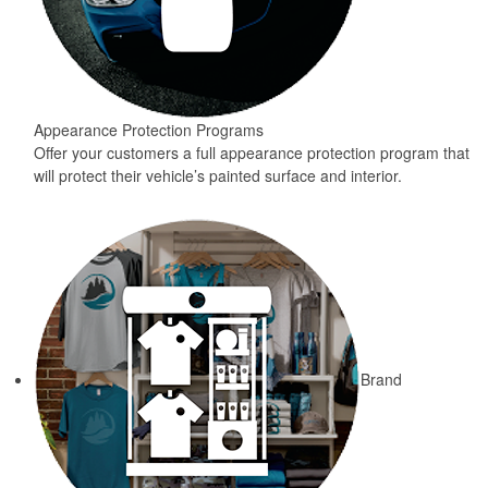
Appearance Protection Programs
Offer your customers a full appearance protection program that
will protect their vehicle’s painted surface and interior.
Brand