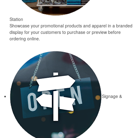
Station
Showcase your promotional products and apparel in a branded
display for your customers to purchase or preview before
ordering online.
Signage &