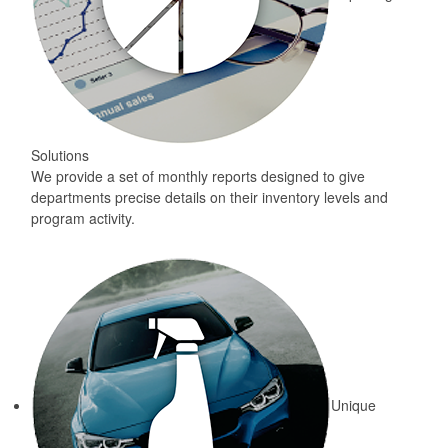
Solutions
We provide a set of monthly reports designed to give
departments precise details on their inventory levels and
program activity.
Unique