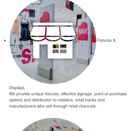
Fixtures &
Displays
We provide unique fixtures, effective signage, point-of-purchase
options and distribution to retailers, retail banks and
manufacturers who sell through retail channels.