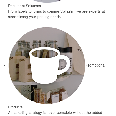
Document Solutions
From labels to forms to commercial print, we are experts at
streamlining your printing needs.
Promotional
Products
A marketing strategy is never complete without the added