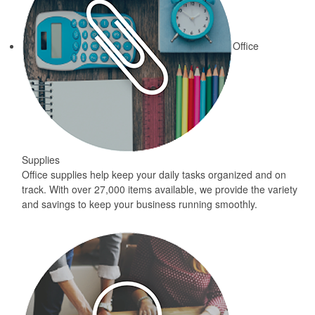
Office
Supplies
Office supplies help keep your daily tasks organized and on
track. With over 27,000 items available, we provide the variety
and savings to keep your business running smoothly.