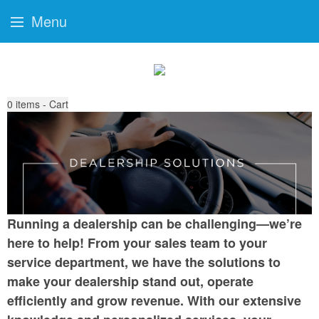
Menu
0
items - Cart
Running a dealership can be challenging—we’re
here to help! From your sales team to your
service department, we have the solutions to
make your dealership stand out, operate
efficiently and grow revenue. With our extensive